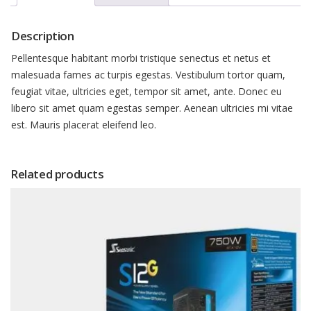
Description
Pellentesque habitant morbi tristique senectus et netus et
malesuada fames ac turpis egestas. Vestibulum tortor quam,
feugiat vitae, ultricies eget, tempor sit amet, ante. Donec eu
libero sit amet quam egestas semper. Aenean ultricies mi vitae
est. Mauris placerat eleifend leo.
Related products