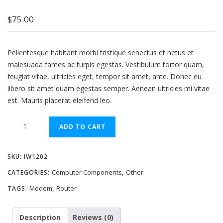
$
75.00
Pellentesque habitant morbi tristique senectus et netus et
malesuada fames ac turpis egestas. Vestibulum tortor quam,
feugiat vitae, ultricies eget, tempor sit amet, ante. Donec eu
libero sit amet quam egestas semper. Aenean ultricies mi vitae
est. Mauris placerat eleifend leo.
Wifi
ADD TO CART
ADSL
Router
SKU:
IW1202
+
Modem
Computer Components
Other
CATEGORIES:
,
quantity
Modem
Router
TAGS:
,
Description
Reviews (0)