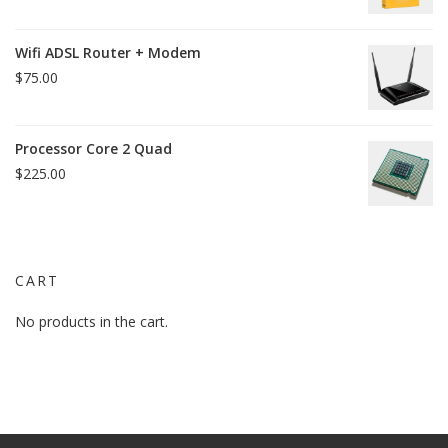
price
price
was:
is:
Wifi ADSL Router + Modem
$15.00.
$12.00.
$
75.00
Processor Core 2 Quad
$
225.00
CART
No products in the cart.