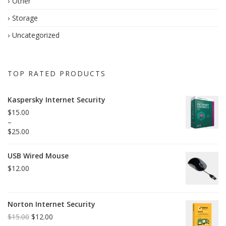
Other
Storage
Uncategorized
TOP RATED PRODUCTS
Kaspersky Internet Security
$
15.00
–
$
25.00
USB Wired Mouse
$
12.00
Norton Internet Security
$
15.00
$
12.00
Original
Current