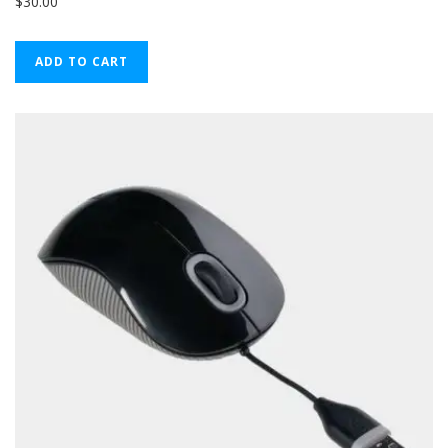
$
30.00
ADD TO CART