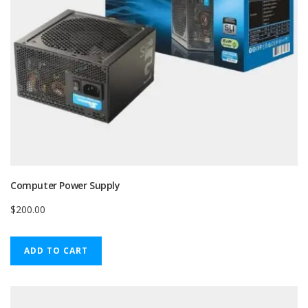
Computer Power Supply
$
200.00
ADD TO CART