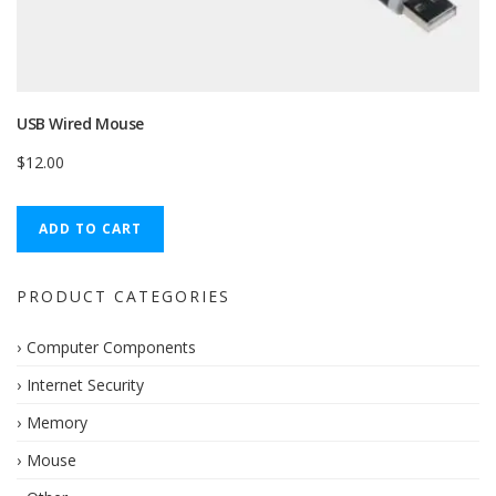
USB Wired Mouse
$
12.00
ADD TO CART
PRODUCT CATEGORIES
Computer Components
Internet Security
Memory
Mouse