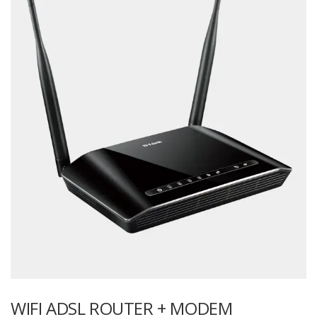
WIFI ADSL ROUTER + MODEM