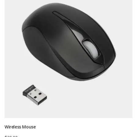
Wireless Mouse