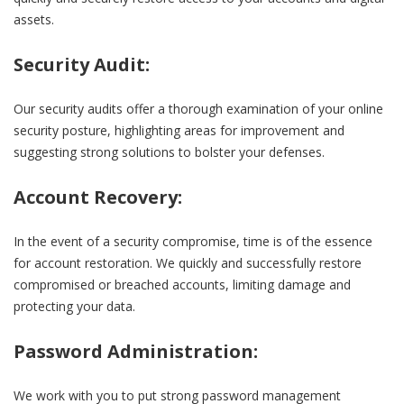
assets.
Security Audit:
Our security audits offer a thorough examination of your online
security posture, highlighting areas for improvement and
suggesting strong solutions to bolster your defenses.
Account Recovery:
In the event of a security compromise, time is of the essence
for account restoration. We quickly and successfully restore
compromised or breached accounts, limiting damage and
protecting your data.
Password Administration:
We work with you to put strong password management