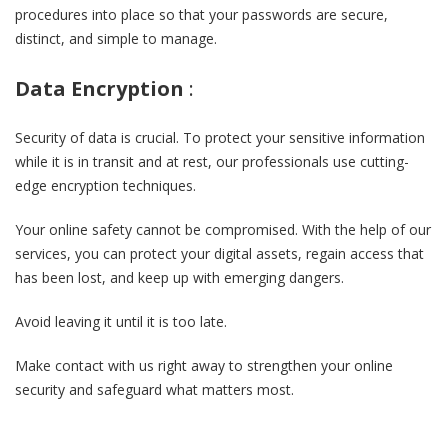
procedures into place so that your passwords are secure,
distinct, and simple to manage.
Data Encryption
:
Security of data is crucial. To protect your sensitive information
while it is in transit and at rest, our professionals use cutting-
edge encryption techniques.
Your online safety cannot be compromised. With the help of our
services, you can protect your digital assets, regain access that
has been lost, and keep up with emerging dangers.
Avoid leaving it until it is too late.
Make contact with us right away to strengthen your online
security and safeguard what matters most.