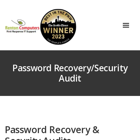
Password Recovery/Security
Audit
Password Recovery &