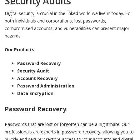
Security Audits
Digital security is crucial in the linked world we live in today. For
both individuals and corporations, lost passwords,
compromised accounts, and vulnerabilities can present major
hazards.
Our Products
Password Recovery
Security Audit
Account Recovery
Password Administration
Data Encryption
Password Recovery
:
Passwords that are lost or forgotten can be a nightmare. Our
professionals are experts in password recovery, allowing you to
quickly and securely restore access to your accounts and digital