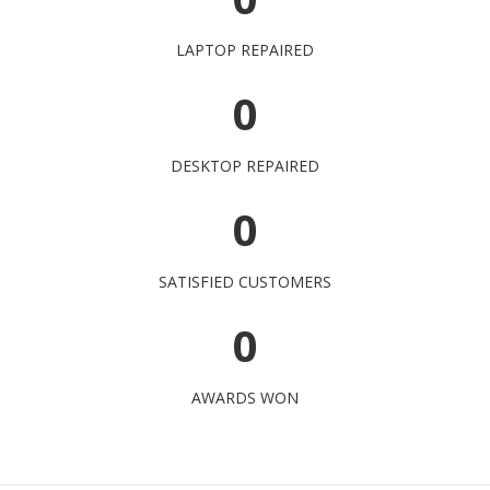
LAPTOP REPAIRED
0
DESKTOP REPAIRED
0
SATISFIED CUSTOMERS
0
AWARDS WON