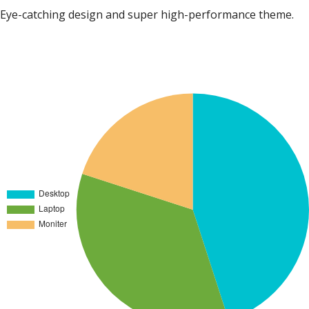
Eye-catching design and super high-performance theme.