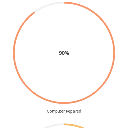
90%
Computer Repaired