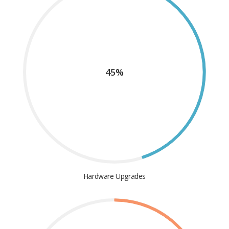
45%
Hardware Upgrades