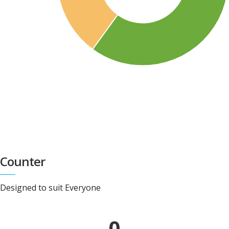
Counter
Designed to suit Everyone
0