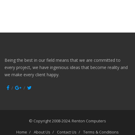
Being the best in our field means that we are committed to
every project, we have ingenious ideas that become reality and
we make every client happy.
© Copyright 2008-2024.
Renton Computers
Home
About Us
Contact Us
Terms & Conditions