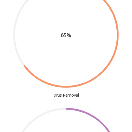
65%
Virus Removal