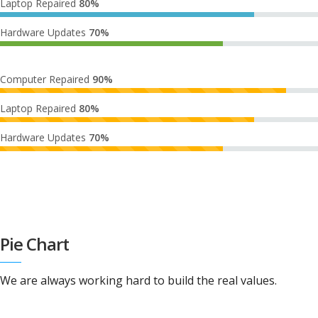
Laptop Repaired
80%
Hardware Updates
70%
Computer Repaired
90%
Laptop Repaired
80%
Hardware Updates
70%
Pie Chart
We are always working hard to build the real values.