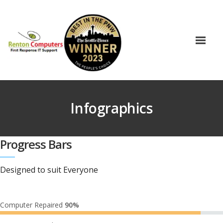
Infographics
Progress Bars
Designed to suit Everyone
Computer Repaired
90%