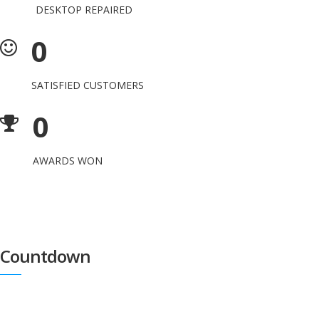
DESKTOP REPAIRED
0
SATISFIED CUSTOMERS
0
AWARDS WON
Countdown