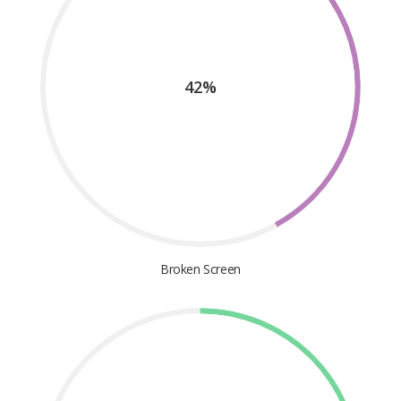
42%
Broken Screen