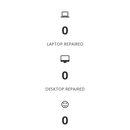
0
LAPTOP REPAIRED
0
DESKTOP REPAIRED
0