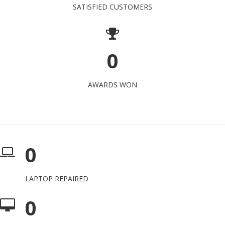
SATISFIED CUSTOMERS
0
AWARDS WON
0
LAPTOP REPAIRED
0