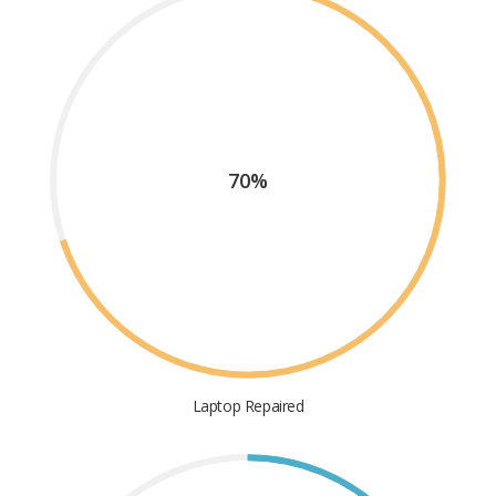
70%
Laptop Repaired