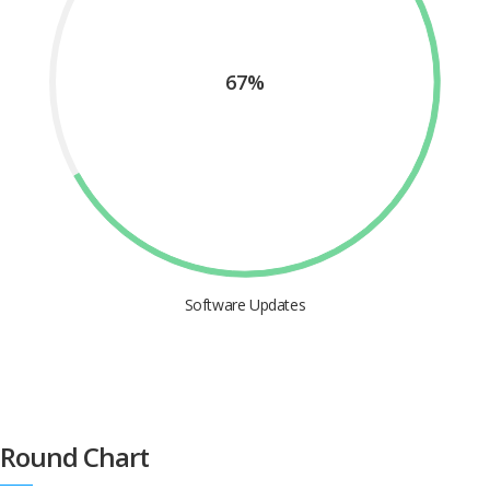
67%
Software Updates
Round Chart