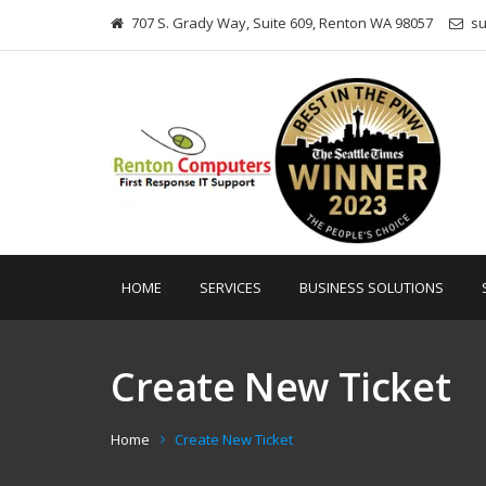
707 S. Grady Way, Suite 609, Renton WA 98057
s
HOME
SERVICES
BUSINESS SOLUTIONS
Create New Ticket
Home
Create New Ticket