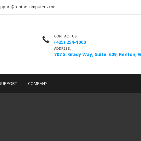
upport@rentoncomputers.com
CONTACT US
(425) 254-1000
ADDRESS:
707 S. Grady Way, Suite: 609, Renton, 
SUPPORT
COMPANY