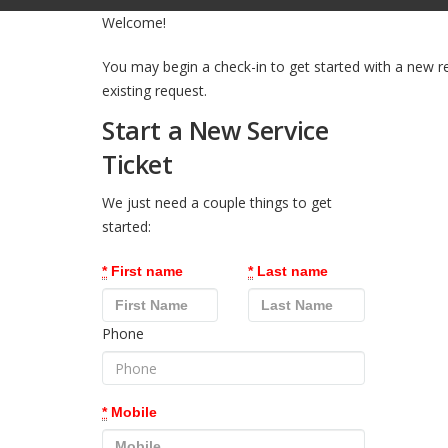
Welcome!
You may begin a check-in to get started with a new r
existing request.
Start a New Service
Ticket
We just need a couple things to get
started:
*
First name
*
Last name
Phone
*
Mobile