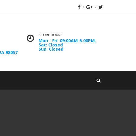
STORE HOURS
Mon - Fri: 09:00AM-5:00PM,
Sat: Closed
Sun: Closed
WA 98057