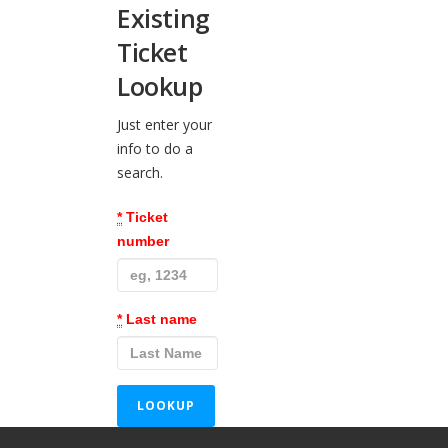
Existing
Ticket
Lookup
Just enter your
info to do a
search.
*
Ticket
number
*
Last name