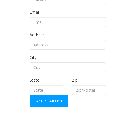
Email
Address
City
State
Zip