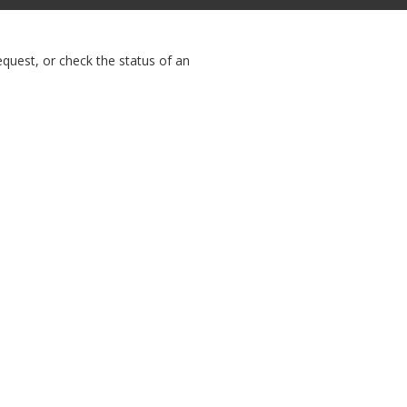
equest, or check the status of an