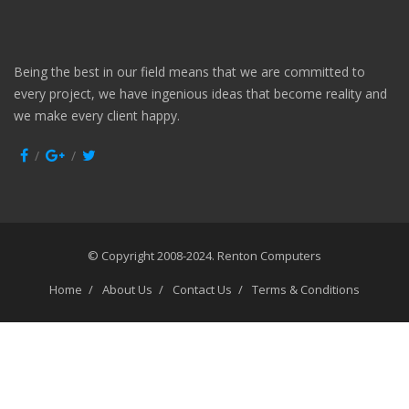
Being the best in our field means that we are committed to
every project, we have ingenious ideas that become reality and
we make every client happy.
© Copyright 2008-2024.
Renton Computers
Home
About Us
Contact Us
Terms & Conditions